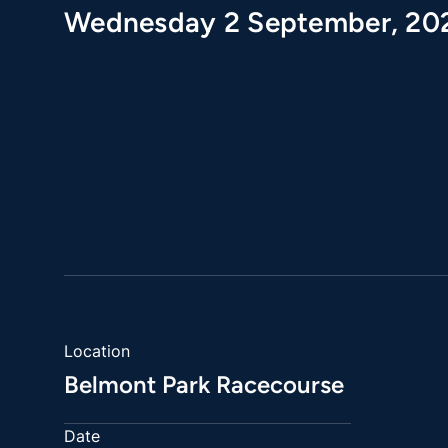
Wednesday 2 September, 20
Location
Belmont Park Racecourse
Date