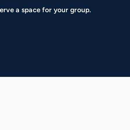
erve a space for your group.