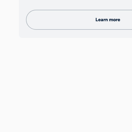
Learn more