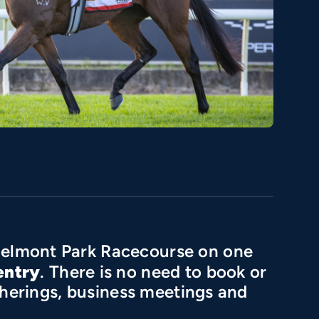
elmont Park Racecourse on one
entry
. There is no need to book or
atherings, business meetings and