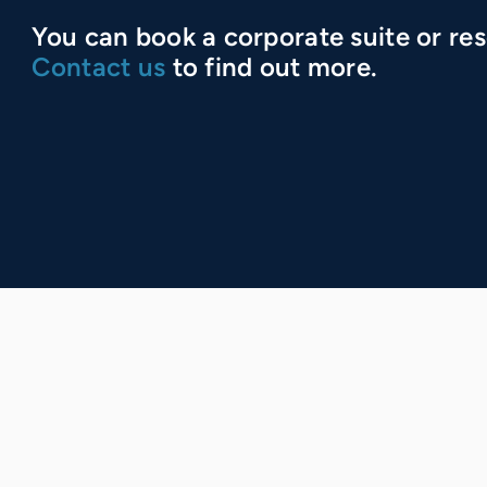
You can book a corporate suite or res
Contact us
to find out more.