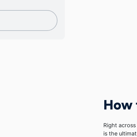
How 
Right across
is the ultima