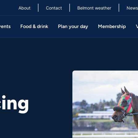
About
Contact
Belmont weather
News
vents
Food & drink
Plan your day
Membership
ing