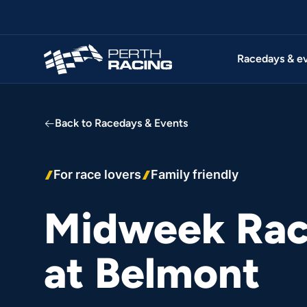
Racedays & e
Back to Racedays & Events
For race lovers
Family friendly
Midweek Rac
at Belmont