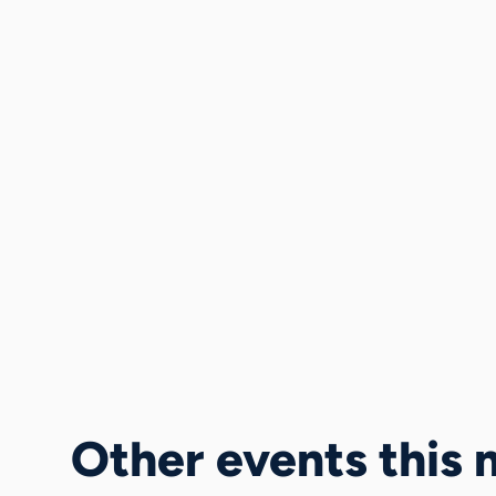
Other events this