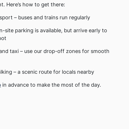
t. Here’s how to get there:
sport – buses and trains run regularly
n-site parking is available, but arrive early to
pot
and taxi – use our drop-off zones for smooth
lking – a scenic route for locals nearby
p
in advance to make the most of the day.