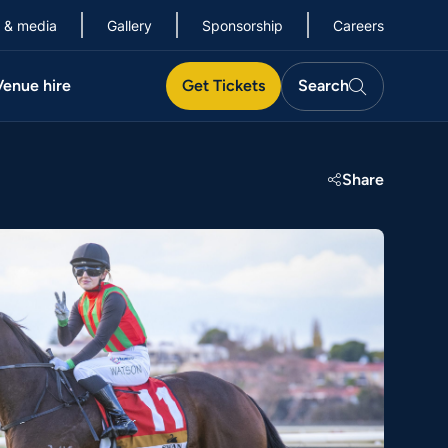
 & media
Gallery
Sponsorship
Careers
Search
Venue hire
Get Tickets
Search
Search
Share