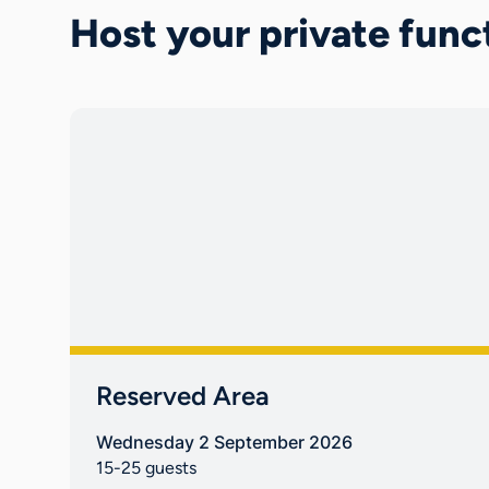
Host your private func
Reserved Area
Wednesday 2 September 2026
15-25 guests