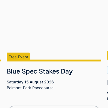
Free Event
Blue Spec Stakes Day
Saturday 15 August 2026
Belmont Park Racecourse