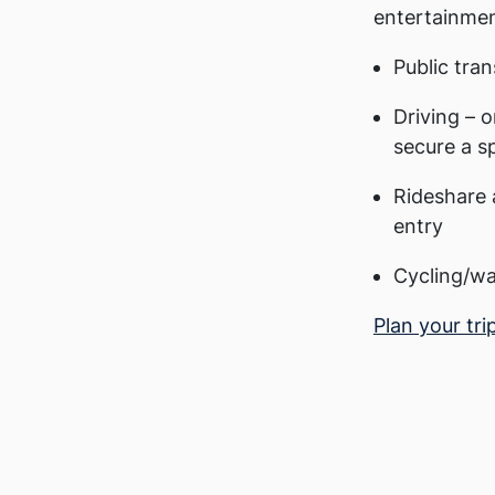
entertainmen
Public tran
Driving – o
secure a s
Rideshare 
entry
Cycling/wa
Plan your tri