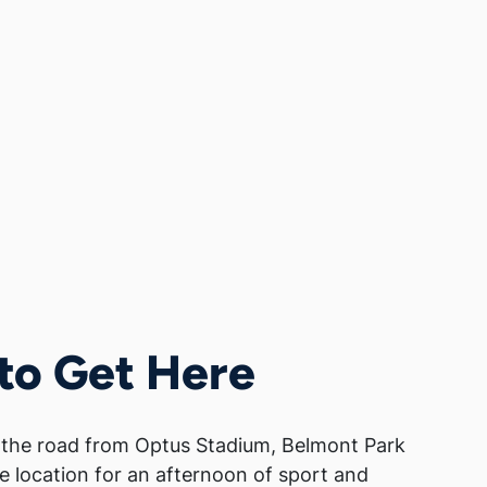
to Get Here
 the road from Optus Stadium, Belmont Park
te location for an afternoon of sport and