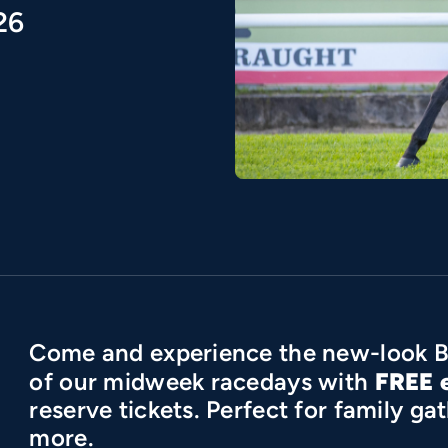
26
Come and experience the new-look B
FREE 
of our midweek racedays with
reserve tickets. Perfect for family g
more.