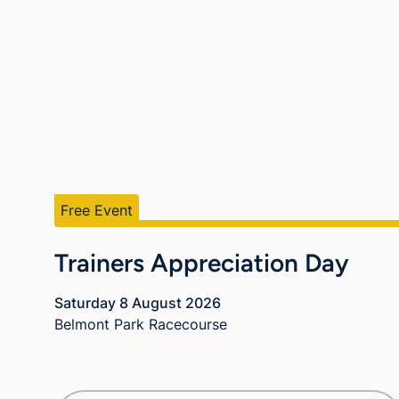
Free Event
Trainers Appreciation Day
Saturday 8 August 2026
Belmont Park Racecourse