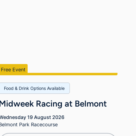
Free Event
Food & Drink Options Available
Midweek Racing at Belmont
Wednesday 19 August 2026
Belmont Park Racecourse