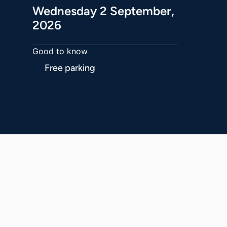
Wednesday 2 September,
2026
Good to know
Free parking