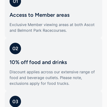
01
Access to Member areas
Exclusive Member viewing areas at both Ascot
and Belmont Park Racecourses.
02
10% off food and drinks
Discount applies across our extensive range of
food and beverage outlets. Please note,
exclusions apply for food trucks.
03