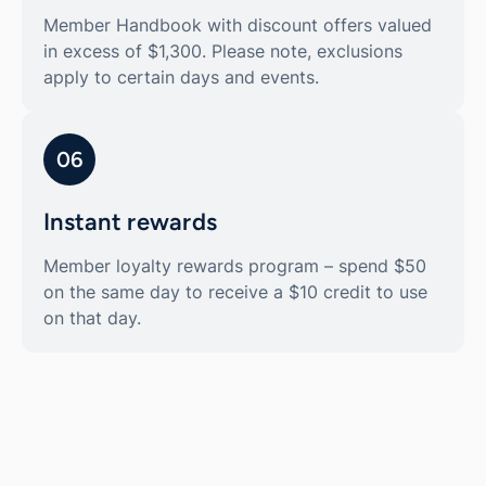
Member Handbook with discount offers valued
in excess of $1,300. Please note, exclusions
apply to certain days and events.
06
Instant rewards
Member loyalty rewards program – spend $50
on the same day to receive a $10 credit to use
on that day.