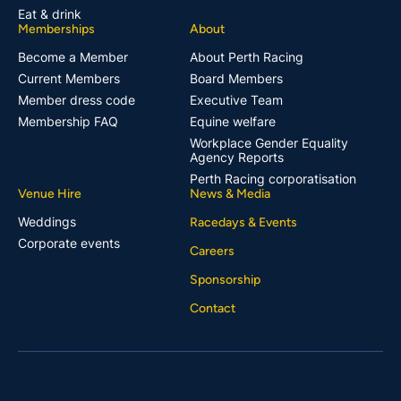
Eat & drink
Memberships
About
Become a Member
About Perth Racing
Current Members
Board Members
Member dress code
Executive Team
Membership FAQ
Equine welfare
Workplace Gender Equality
Agency Reports
Perth Racing corporatisation
Venue Hire
News & Media
Weddings
Racedays & Events
Corporate events
Careers
Sponsorship
Contact