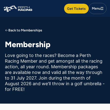
Search
Get Tickets
Togg
Search
Men
Search
Search
Back to Memberships
Racedays & events
Membership
Food & drink
Love going to the races? Become a Perth
Racing Member and get amongst all the racing
action, all year round. Membership packages
Plan your day
are available now and valid all the way through
to 31 July 2027. Join during the month of
August 2026 and we'll throw in a golf umbrella -
Membership
for FREE!
Venue hire