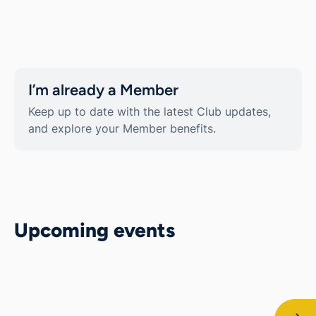
I’m already a Member
Keep up to date with the latest Club updates,
and explore your Member benefits.
Upcoming events