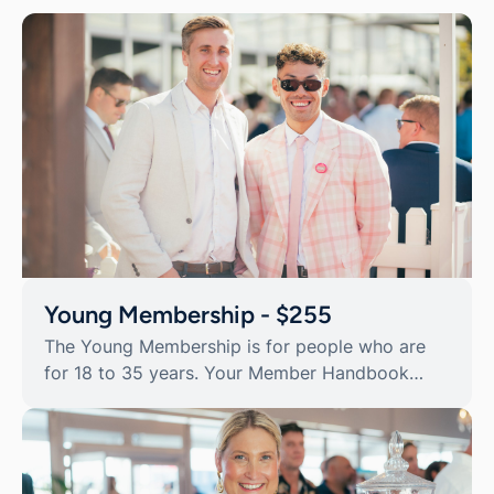
Young Membership - $255
The Young Membership is for people who are
for 18 to 35 years. Your Member Handbook
contains additional Member Privilege day
tickets and discount offers valued in excess of
$1,300.