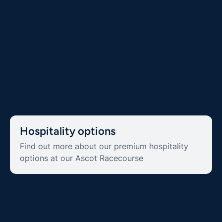
Hospitality options
Find out more about our premium hospitality
options at our Ascot Racecourse