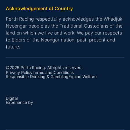
Acknowledgement of Country
Perth Racing respectfully acknowledges the Whadjuk
Nyoongar people as the Traditional Custodians of the
land on which we live and work. We pay our respects
to Elders of the Noongar nation, past, present and
future.
©2026 Perth Racing. All rights reserved.
Privacy Policy
Terms and Conditions
Responsible Drinking & Gambling
Equine Welfare
Digital
Experience by