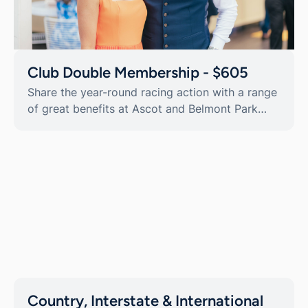
Club Double Membership - $605
Share the year-round racing action with a range
of great benefits at Ascot and Belmont Park
Racecourse. Double Membership provides the
individual Member an additional transferable
Guest Card for access.
Country, Interstate & International