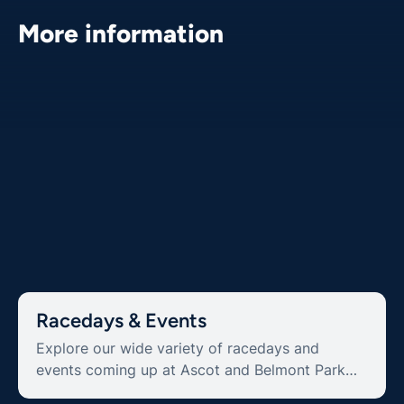
More information
Racedays & Events
Explore our wide variety of racedays and
events coming up at Ascot and Belmont Park
Racecourse.