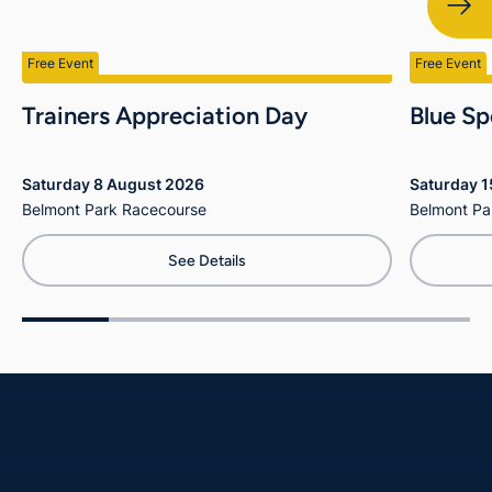
Free Event
Free Event
Trainers Appreciation Day
Blue Sp
Saturday 8 August 2026
Saturday 
Belmont Park Racecourse
Belmont Pa
See Details