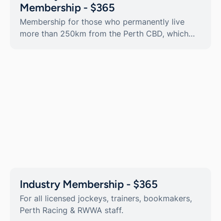
Membership - $365
Membership for those who permanently live
more than 250km from the Perth CBD, which
includes an additional transferrable Guest Card.
Industry Membership - $365
For all licensed jockeys, trainers, bookmakers,
Perth Racing & RWWA staff.