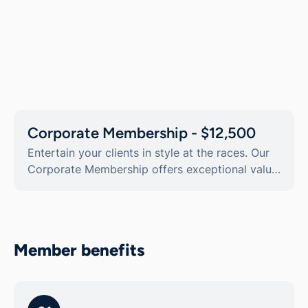
Corporate Membership - $12,500
Entertain your clients in style at the races. Our
Corporate Membership offers exceptional value,
with $15,900 worth of ticketing and benefits.
Get 10x transferrable Member passes, and enjoy
a range of offers and discounts throughout the
year.
Member benefits