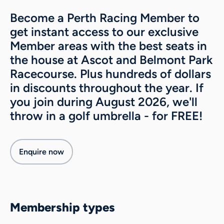
Become a Perth Racing Member to
About
get instant access to our exclusive
Contact
Member areas with the best seats in
Belmont weather
the house at Ascot and Belmont Park
News & media
Racecourse. Plus hundreds of dollars
Gallery
Sponsorship
in discounts throughout the year. If
Careers
you join during August 2026, we'll
throw in a golf umbrella - for FREE!
Enquire now
Membership types