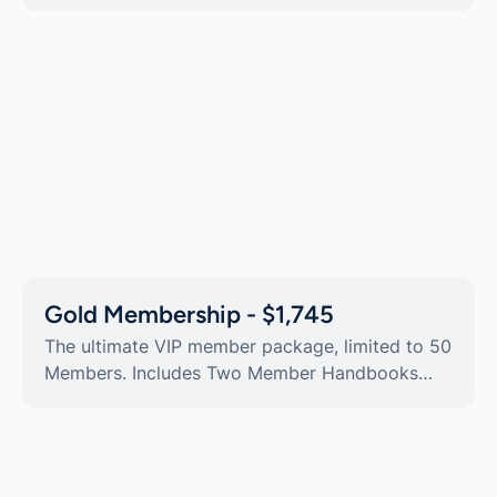
Gold Membership - $1,745
The ultimate VIP member package, limited to 50
Members. Includes Two Member Handbooks
containing additional Member Privilege day
tickets and discounts.