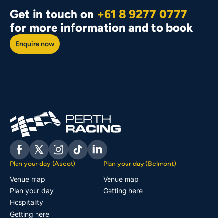
Get in touch on
+61 8 9277 0777
for more information and to book
Enquire now
Facebook
Twitter
Instagram
Tiktok
Linkedin
Plan your day (Ascot)
Plan your day (Belmont)
Venue map
Venue map
Plan your day
Getting here
Hospitality
Getting here