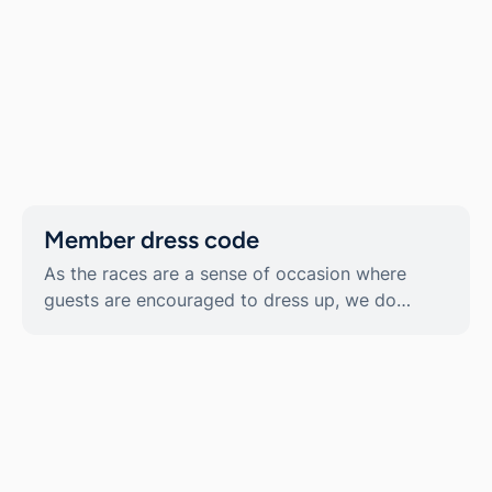
Member dress code
As the races are a sense of occasion where
guests are encouraged to dress up, we do
uphold a dress code in our Member Areas.