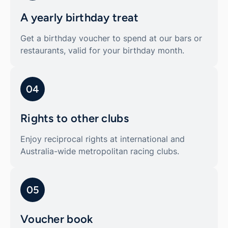
A yearly birthday treat
Get a birthday voucher to spend at our bars or
restaurants, valid for your birthday month.
04
Rights to other clubs
Enjoy reciprocal rights at international and
Australia-wide metropolitan racing clubs.
05
Voucher book