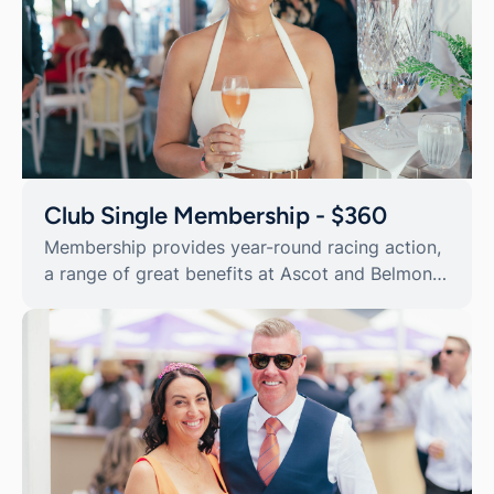
Club Single Membership - $360
Membership provides year-round racing action,
a range of great benefits at Ascot and Belmont
Park Racecourse, as well as reciprocal
privileges at a range of race clubs across
Australia and the world.