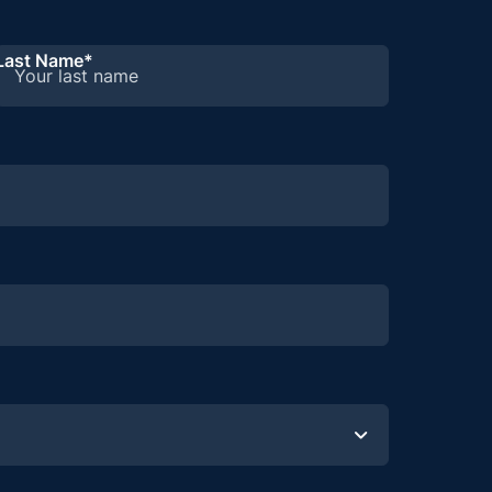
Last Name
*