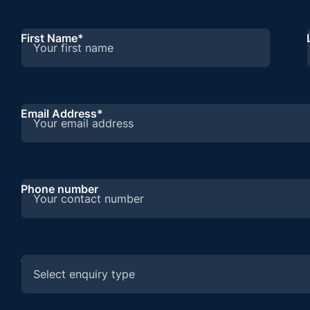
First Name
*
Email Address
*
Phone number
What are you enquiring about?
*
Select enquiry type