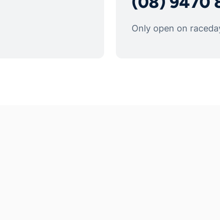
(08) 9470 
Only open on raceda