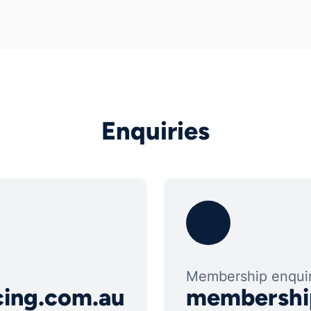
Enquiries
Membership enquir
cing.com.au
membershi