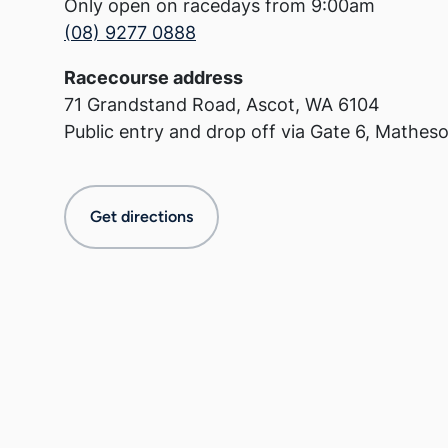
Only open on racedays from 9:00am
(08) 9277 0888
Racecourse address
71 Grandstand Road, Ascot, WA 6104
Public entry and drop off via Gate 6, Mathes
Get directions