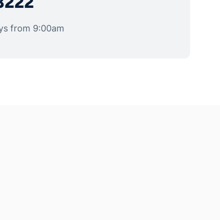
8222
ys from 9:00am