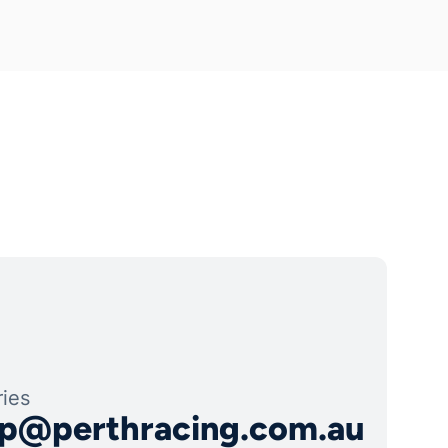
ies
p@perthracing.com.au