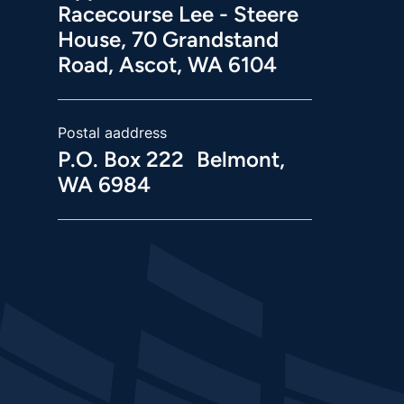
Racecourse Lee - Steere
House, 70 Grandstand
Road, Ascot, WA 6104
Postal aaddress
P.O. Box 222 Belmont,
WA 6984