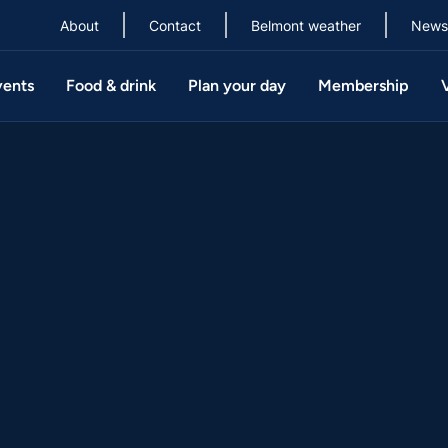
About
Contact
Belmont weather
News
vents
Food & drink
Plan your day
Membership