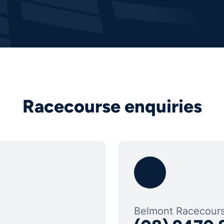
Racecourse enquiries
Belmont Racecour