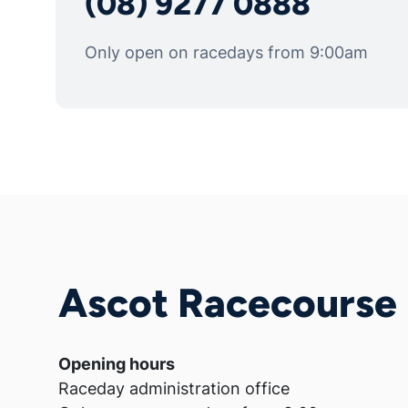
(08) 9277 0888
Only open on racedays from 9:00am
Ascot Racecourse
Opening hours
Raceday administration office