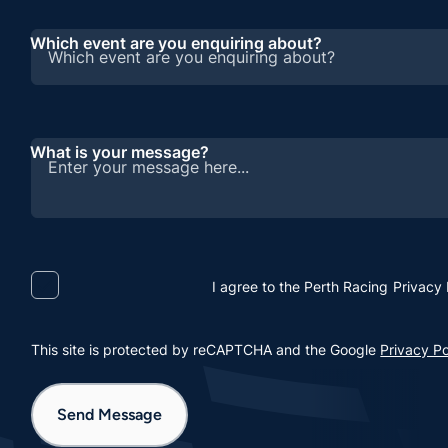
Which event are you enquiring about?
What is your message?
I agree to the Perth Racing
Privacy 
This site is protected by reCAPTCHA and the Google
Privacy Po
Send Message