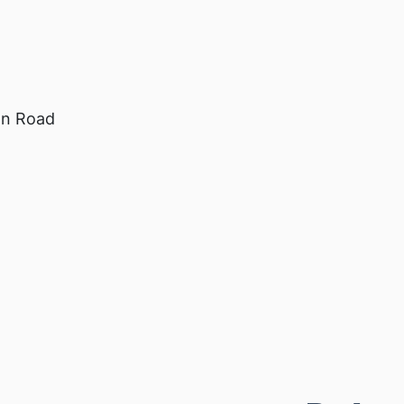
on Road