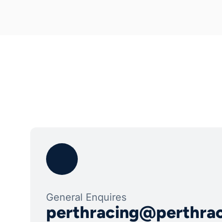
General Enquires
perthracing@perthra