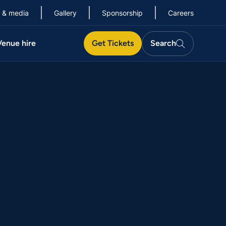
 & media
Gallery
Sponsorship
Careers
Search
Venue hire
Get Tickets
Search
Search