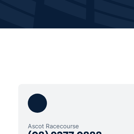
Ascot Racecourse