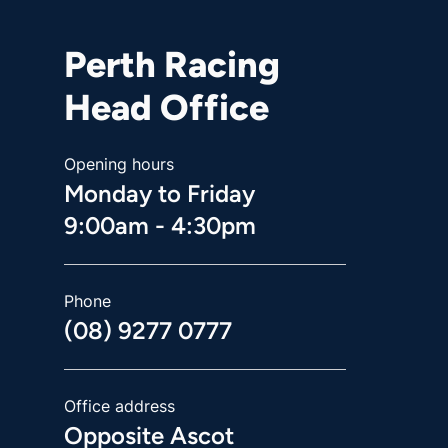
Perth Racing
Head Office
Opening hours
Monday to Friday
9:00am - 4:30pm
Phone
(08) 9277 0777
Office address
Opposite Ascot