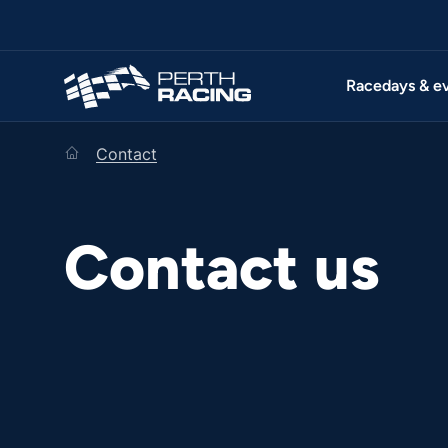
Racedays & e
home
Contact
Contact us