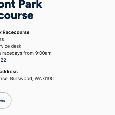
ont Park
course
k Racecourse
rs
rvice desk
n racedays from 9:00am
222
address
ance, Burswood, WA 6100
ons