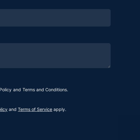
Policy
and
Terms and Conditions
.
licy
and
Terms of Service
apply.