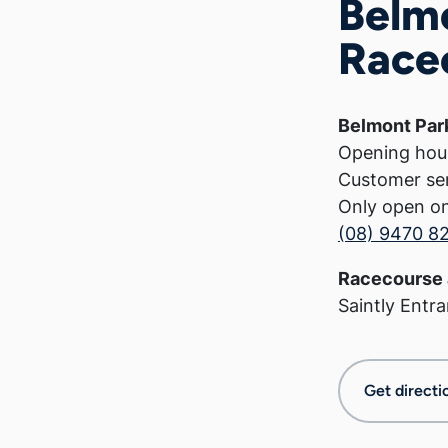
Belm
Race
Belmont Par
Opening hou
Customer se
Only open o
(08) 9470 8
Racecourse 
Saintly Entr
Get directi