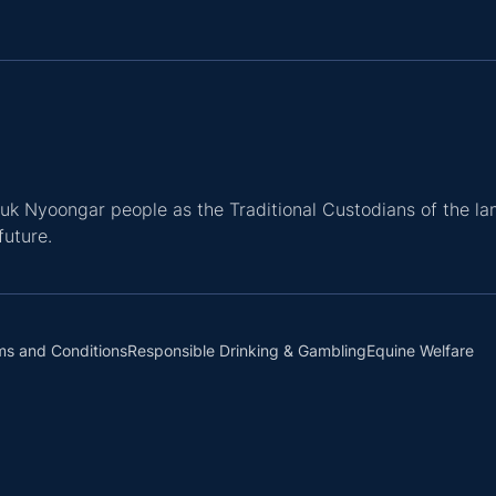
k Nyoongar people as the Traditional Custodians of the la
future.
ms and Conditions
Responsible Drinking & Gambling
Equine Welfare