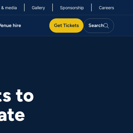
 & media
Gallery
Sponsorship
Careers
Search
Venue hire
Get Tickets
Search
Search
s to
ate