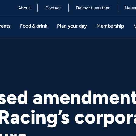
About
Contact
Belmont weather
News
vents
Food & drink
Plan your day
Membership
sed amendment
Racing’s corpor