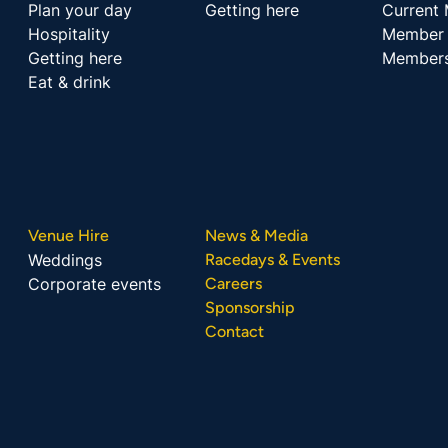
Plan your day
Getting here
Current
Hospitality
Member 
Getting here
Members
Eat & drink
Venue Hire
News & Media
Weddings
Racedays & Events
Corporate events
Careers
Sponsorship
Contact