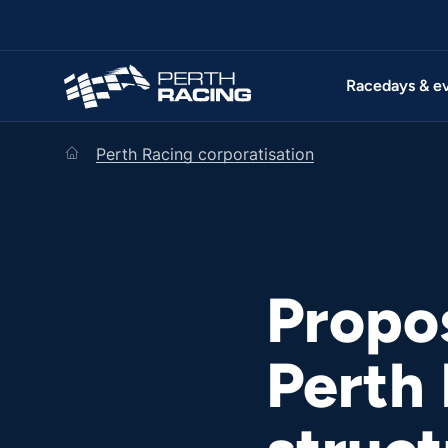
Racedays & e
home
Perth Racing corporatisation
Propo
Perth 