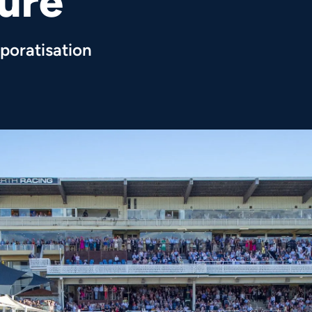
ture
poratisation