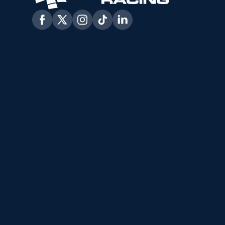
Facebook
Twitter
Instagram
Tiktok
Linkedin