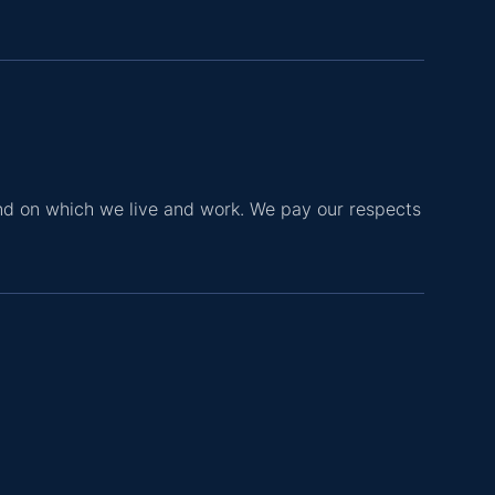
nd on which we live and work. We pay our respects