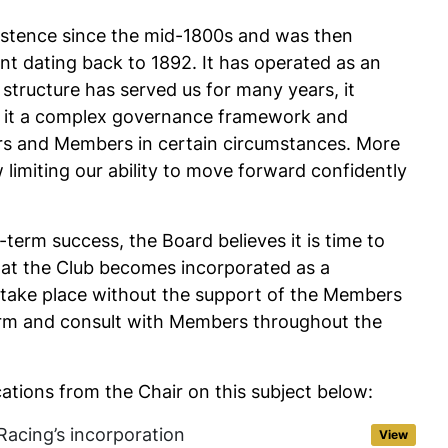
xistence since the mid-1800s and was then
nt dating back to 1892. It has operated as an
 structure has served us for many years, it
th it a complex governance framework and
ctors and Members in certain circumstances. More
limiting our ability to move forward confidently
-term success, the Board believes it is time to
at the Club becomes incorporated as a
take place without the support of the Members
orm and consult with Members throughout the
tions from the Chair on this subject below:
Racing’s incorporation
View