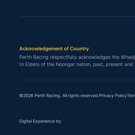
Acknowledgement of Country
Perth Racing respectfully acknowledges the Whadju
to Elders of the Noongar nation, past, present and 
Privacy Policy
Ter
©2026 Perth Racing. All rights reserved.
Digital Experience by