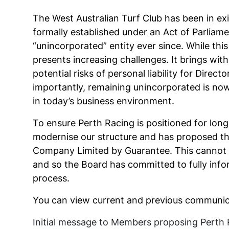
The West Australian Turf Club has been in e
formally established under an Act of Parliame
“unincorporated” entity ever since. While this
presents increasing challenges. It brings wi
potential risks of personal liability for Dire
importantly, remaining unincorporated is now 
in today’s business environment.
To ensure Perth Racing is positioned for long
modernise our structure and has proposed th
Company Limited by Guarantee. This cannot 
and so the Board has committed to fully inf
process.
You can view current and previous communica
Initial message to Members proposing Perth 