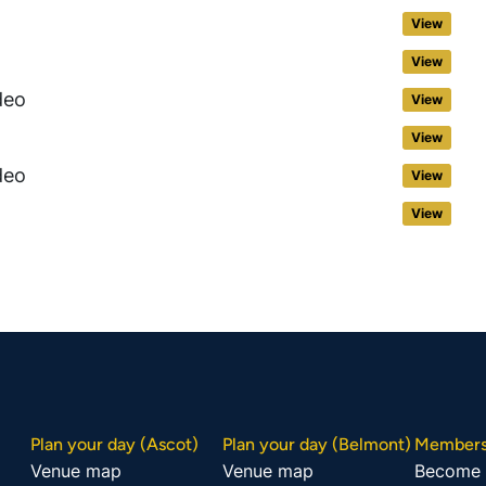
View
View
deo
View
View
deo
View
View
Plan your day (Ascot)
Plan your day (Belmont)
Members
Venue map
Venue map
Become