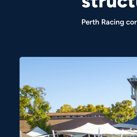
struc
Perth Racing cor