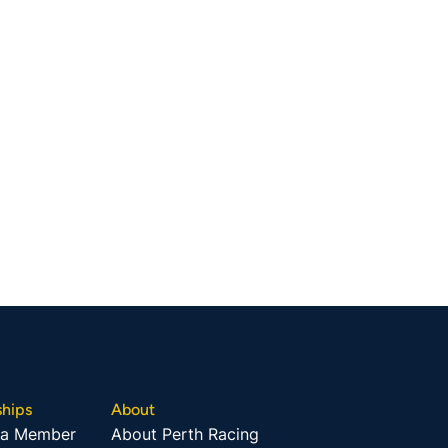
hips
About
 a Member
About Perth Racing