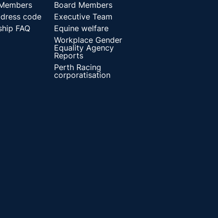
 Members
Board Members
dress code
Executive Team
hip FAQ
Equine welfare
Workplace Gender
Equality Agency
Reports
Perth Racing
corporatisation