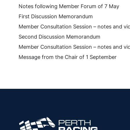
Notes following Member Forum of 7 May
First Discussion Memorandum
Member Consultation Session – notes and vi
Second Discussion Memorandum
Member Consultation Session – notes and vi
Message from the Chair of 1 September