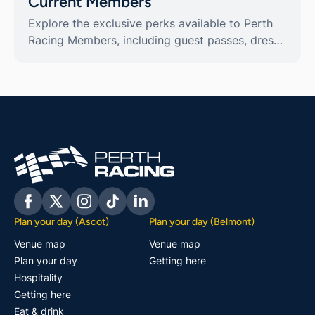
Current Members
Explore the exclusive perks available to Perth
Racing Members, including guest passes, dress
code guidelines, and reciprocal privileges.
Facebook
Twitter
Instagram
Tiktok
Linkedin
Plan your day (Ascot)
Plan your day (Belmont)
Venue map
Venue map
Plan your day
Getting here
Hospitality
Getting here
Eat & drink