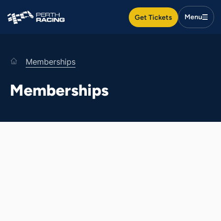
Search
Get Tickets
Togg
Search
Men
Search
Search
home
Memberships
Racedays & events
Memberships
Food & drink
Plan your day
Membership
Venue hire