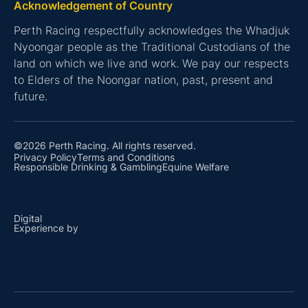
Acknowledgement of Country
Perth Racing respectfully acknowledges the Whadjuk
Nyoongar people as the Traditional Custodians of the
land on which we live and work. We pay our respects
to Elders of the Noongar nation, past, present and
future.
©2026 Perth Racing. All rights reserved.
Privacy Policy
Terms and Conditions
Responsible Drinking & Gambling
Equine Welfare
Digital
Experience by