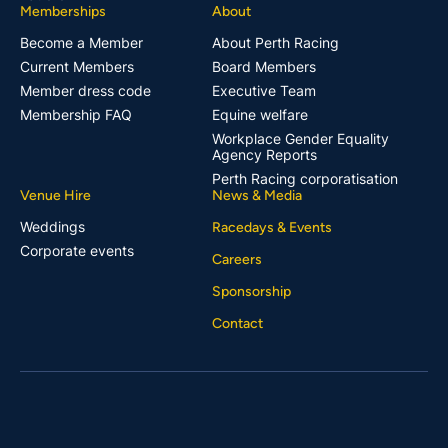
Memberships
About
Become a Member
About Perth Racing
Current Members
Board Members
Member dress code
Executive Team
Membership FAQ
Equine welfare
Workplace Gender Equality
Agency Reports
Perth Racing corporatisation
Venue Hire
News & Media
Weddings
Racedays & Events
Corporate events
Careers
Sponsorship
Contact