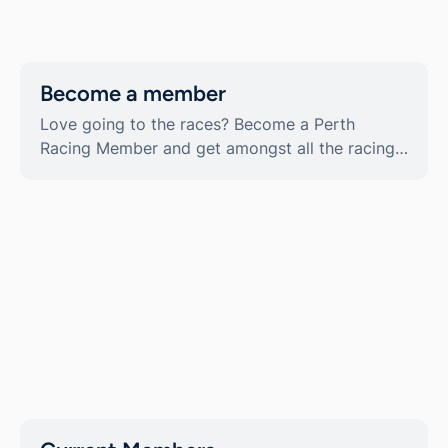
About
Contact
Become a member
Belmont weather
News & media
Love going to the races? Become a Perth
Gallery
Racing Member and get amongst all the racing
Sponsorship
action, all year-round. Memberships available
Careers
now!