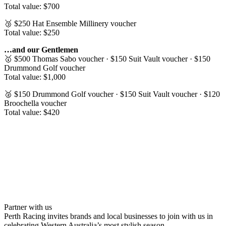
Total value: $700
🥉 $250 Hat Ensemble Millinery voucher
Total value: $250
…and our Gentlemen
🥇 $500 Thomas Sabo voucher · $150 Suit Vault voucher · $150
Drummond Golf voucher
Total value: $1,000
🥈 $150 Drummond Golf voucher · $150 Suit Vault voucher · $120
Broochella voucher
Total value: $420
Partner with us
Perth Racing invites brands and local businesses to join with us in
celebrating Western Australia’s most stylish season.