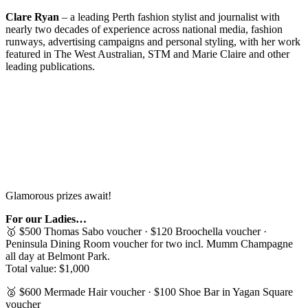
Clare Ryan
– a leading Perth fashion stylist and journalist with
nearly two decades of experience across national media, fashion
runways, advertising campaigns and personal styling, with her work
featured in The West Australian, STM and Marie Claire and other
leading publications.
Glamorous prizes await!
For our Ladies…
🥇 $500 Thomas Sabo voucher · $120 Broochella voucher ·
Peninsula Dining Room voucher for two incl. Mumm Champagne
all day at Belmont Park.
Total value: $1,000
🥈 $600 Mermade Hair voucher · $100 Shoe Bar in Yagan Square
voucher