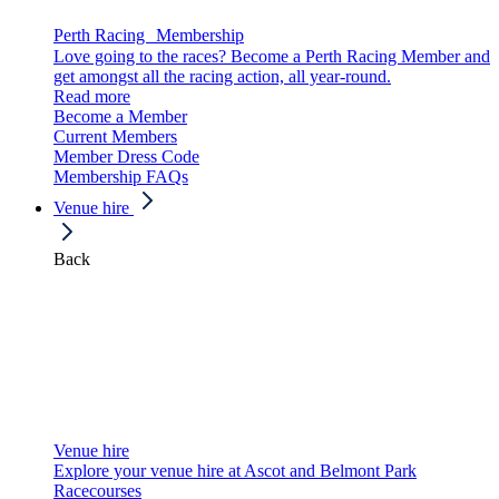
Perth Racing Membership
Love going to the races? Become a Perth Racing Member and
get amongst all the racing action, all year-round.
Read more
Become a Member
Current Members
Member Dress Code
Membership FAQs
Venue hire
Back
Venue hire
Explore your venue hire at Ascot and Belmont Park
Racecourses