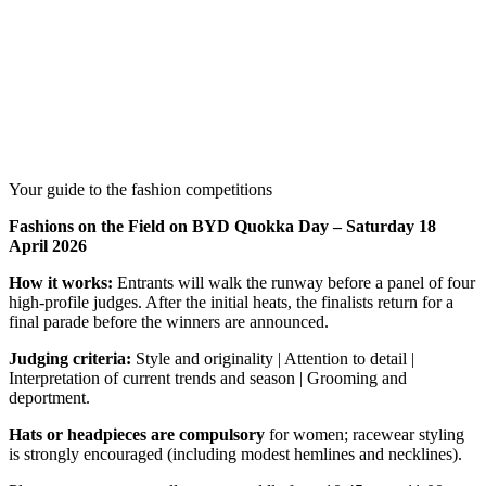
Your guide to the fashion competitions
Fashions on the Field on BYD Quokka Day – Saturday 18
April 2026
How it works:
Entrants will walk the runway before a panel of four
high-profile judges. After the initial heats, the finalists return for a
final parade before the winners are announced.
Judging criteria:
Style and originality | Attention to detail |
Interpretation of current trends and season | Grooming and
deportment.
Hats or headpieces are compulsory
for women; racewear styling
is strongly encouraged (including modest hemlines and necklines).