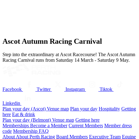
Ascot Autumn Racing Carnival
Step into the extraordinary at Ascot Racecourse! The Ascot Autumn
Racing Carnival runs from Saturday 14 March - Saturday 9 May.
Facebook
Twitter
Instagram
Tiktok
Linkedin
Plan your day (Ascot)
Venue map
Plan your day
Hospitality
Getting
here
Eat & drink
Plan your day (Belmont)
Venue map
Getting here
Memberships
Become a Member
Current Members
Member dress
code
Membership FAQ
About
About Perth Racing
Board Members
Executive Team
Equine