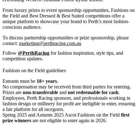
From luxury prizes to event sponsorship opportunities, Fashions on
the Field and Best Dressed & Best Suited competitions offer a
unique platform to showcase your brand to Perth’s most fashion-
conscious audience.
To discuss partnership opportunities or prize sponsorship, please
contact:
marketing@perthracing.com.au
Follow
@PerthRacing
for fashion inspiration, style tips, and
competition updates.
Fashions on the Field guidelines
Entrants must be
18+ years
.
No compensation may be received from third parties for entering.
Prizes are
non-transferable
and
not redeemable for cash
.
Employees, Perth Racing sponsors, and professionals working in
fashion design or millinery for profit are ineligible to enter, ensuring
a fair platform for all racegoers.
Spring 2025 and Autumn 2025 Ascot Fashions on the Field
first
prize winners
are not eligible to enter again in 2026.