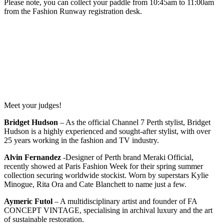
Please note, you can collect your paddle from 10:45am to 11:00am
from the Fashion Runway registration desk.
Meet your judges!
Bridget Hudson
– As the official Channel 7 Perth stylist, Bridget
Hudson is a highly experienced and sought-after stylist, with over
25 years working in the fashion and TV industry.
Alvin Fernandez
-Designer of Perth brand Meraki Official,
recently showed at Paris Fashion Week for their spring summer
collection securing worldwide stockist. Worn by superstars Kylie
Minogue, Rita Ora and Cate Blanchett to name just a few.
Aymeric Futol
– A multidisciplinary artist and founder of FA
CONCEPT VINTAGE, specialising in archival luxury and the art
of sustainable restoration.