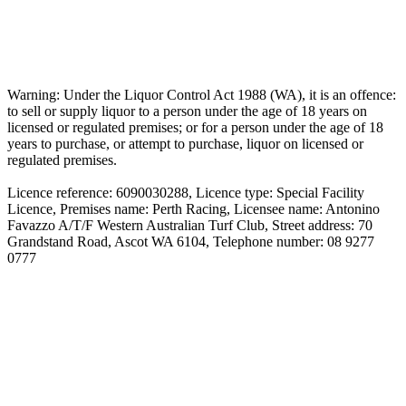
Warning: Under the Liquor Control Act 1988 (WA), it is an offence:
to sell or supply liquor to a person under the age of 18 years on
licensed or regulated premises; or for a person under the age of 18
years to purchase, or attempt to purchase, liquor on licensed or
regulated premises.
Licence reference: 6090030288, Licence type: Special Facility
Licence, Premises name: Perth Racing, Licensee name: Antonino
Favazzo A/T/F Western Australian Turf Club, Street address: 70
Grandstand Road, Ascot WA 6104, Telephone number: 08 9277
0777