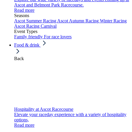
Ascot and Belmont Park Racecourse.
Read more
Seasons
Ascot Summer Racing
Ascot Autumn Racing
Winter Racing
Ascot Racing Carnival
Event Types
Family friendly
For race lovers
Food & drink
Back
Hospitality at Ascot Racecourse
Elevate your raceday experience with a variety of hospitality
options,
Read more