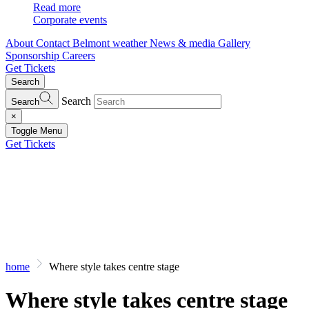
Read more
Corporate events
About
Contact
Belmont weather
News & media
Gallery
Sponsorship
Careers
Get Tickets
Search
Search
Search
×
Toggle Menu
Get Tickets
home
Where style takes centre stage
Where style takes centre stage