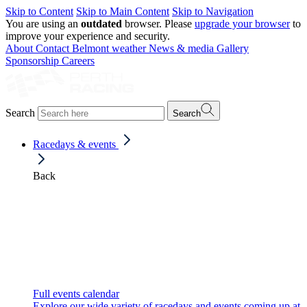
Skip to Content
Skip to Main Content
Skip to Navigation
You are using an
outdated
browser. Please
upgrade your browser
to
improve your experience and security.
About
Contact
Belmont weather
News & media
Gallery
Sponsorship
Careers
Search
Search
Racedays & events
Back
Full events calendar
Explore our wide variety of racedays and events coming up at