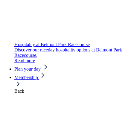
Hospitality at Belmont Park Racecourse
Discover our raceday hospitality options at Belmont Park
Racecourse.
Read more
Plan your day
Membership
Back