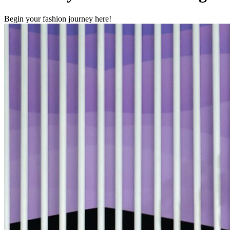
Begin your fashion journey here!