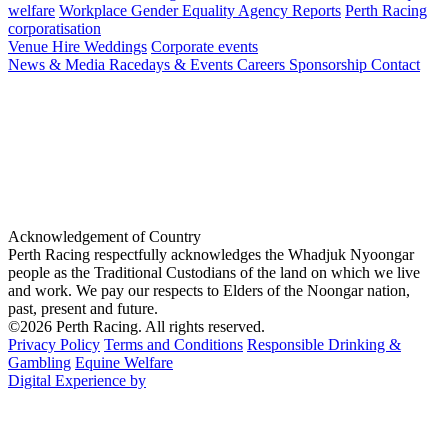
welfare
Workplace Gender Equality Agency Reports
Perth Racing
corporatisation
Venue Hire
Weddings
Corporate events
News & Media
Racedays & Events
Careers
Sponsorship
Contact
Acknowledgement of Country
Perth Racing respectfully acknowledges the Whadjuk Nyoongar
people as the Traditional Custodians of the land on which we live
and work. We pay our respects to Elders of the Noongar nation,
past, present and future.
©2026 Perth Racing. All rights reserved.
Privacy Policy
Terms and Conditions
Responsible Drinking &
Gambling
Equine Welfare
Digital Experience by